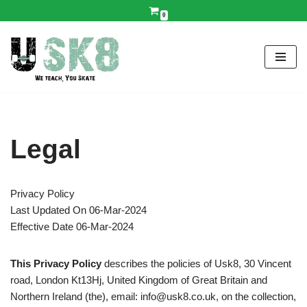
0
Skip
to
content
Legal
Privacy Policy
Last Updated On 06-Mar-2024
Effective Date 06-Mar-2024
This Privacy Policy
describes the policies of Usk8, 30 Vincent
road, London Kt13Hj, United Kingdom of Great Britain and
Northern Ireland (the), email: info@usk8.co.uk, on the collection,