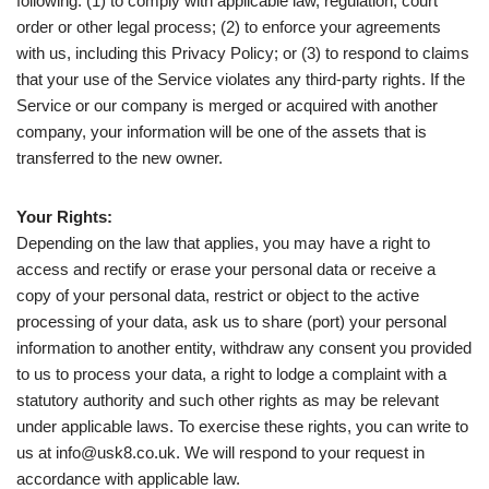
following: (1) to comply with applicable law, regulation, court
order or other legal process; (2) to enforce your agreements
with us, including this Privacy Policy; or (3) to respond to claims
that your use of the Service violates any third-party rights. If the
Service or our company is merged or acquired with another
company, your information will be one of the assets that is
transferred to the new owner.
Your Rights:
Depending on the law that applies, you may have a right to
access and rectify or erase your personal data or receive a
copy of your personal data, restrict or object to the active
processing of your data, ask us to share (port) your personal
information to another entity, withdraw any consent you provided
to us to process your data, a right to lodge a complaint with a
statutory authority and such other rights as may be relevant
under applicable laws. To exercise these rights, you can write to
us at info@usk8.co.uk. We will respond to your request in
accordance with applicable law.