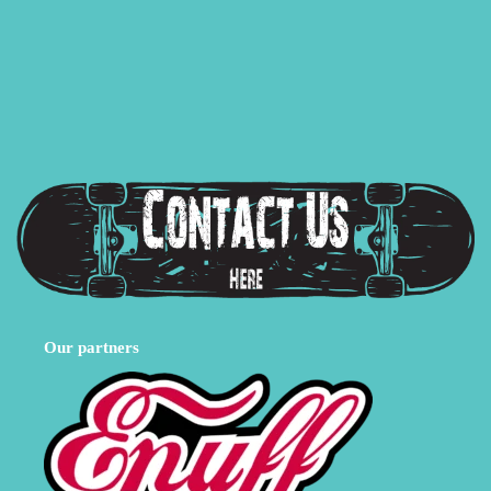
Our partners