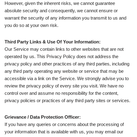
However, given the inherent risks, we cannot guarantee
absolute security and consequently, we cannot ensure or
warrant the security of any information you transmit to us and
you do so at your own risk.
Third Party Links & Use Of Your Information:
Our Service may contain links to other websites that are not
operated by us. This Privacy Policy does not address the
privacy policy and other practices of any third parties, including
any third party operating any website or service that may be
accessible via a link on the Service. We strongly advise you to
review the privacy policy of every site you visit. We have no
control over and assume no responsibility for the content,
privacy policies or practices of any third party sites or services.
Grievance / Data Protection Officer:
If you have any queries or concerns about the processing of
your information that is available with us, you may email our