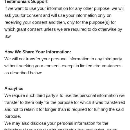
Testimonials Support
If we want to use your information for any other purpose, we will
ask you for consent and will use your information only on
receiving your consent and then, only for the purpose(s) for
which grant consent unless we are required to do otherwise by
law.
How We Share Your Information:
We will not transfer your personal information to any third party
without seeking your consent, except in limited circumstances
as described below:
Analytics
We require such third party’s to use the personal information we
transfer to them only for the purpose for which it was transferred
and not to retain it for longer than is required for fulfilling the said
purpose.
We may also disclose your personal information for the