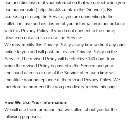
use and disclosure of your information that we collect when you
use our website ( https://usk8.co.uk ). (the “Service”). By
accessing or using the Service, you are consenting to the
collection, use and disclosure of your information in accordance
with this Privacy Policy. If you do not consent to the same,
please do not access or use the Service.
We may modify this Privacy Policy at any time without any prior
notice to you and will post the revised Privacy Policy on the
Service. The revised Policy will be effective 180 days from
when the revised Policy is posted in the Service and your
continued access or use of the Service after such time will
constitute your acceptance of the revised Privacy Policy. We
therefore recommend that you periodically review this page.
How We Use Your Information:
We will use the information that we collect about you for the
following purposes: