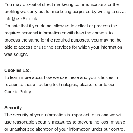
You may opt-out of direct marketing communications or the
profiling we carry out for marketing purposes by writing to us at
info@usk8.co.uk.
Do note that if you do not allow us to collect or process the
required personal information or withdraw the consent to
process the same for the required purposes, you may not be
able to access or use the services for which your information
was sought.
Cookies Etc.
To learn more about how we use these and your choices in
relation to these tracking technologies, please refer to our
Cookie Policy.
Security:
The security of your information is important to us and we will
use reasonable security measures to prevent the loss, misuse
or unauthorized alteration of your information under our control.