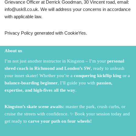
Grievance Officer at Derrick Goodman, 30 Vincent road, email:
info@usk8.co.uk. We will address your concerns in accordance
with applicable law.
Privacy Policy generated with CookieYes.
About us
I’m not just another instructor in Kingston – I’m your
personal
shred coach in Richmond and London’s SW
,
ready to unleash
your inner skater!
Whether you’re a
conquering kickflip king
or a
balance-boarding beginner
,
I’ll guide you with
passion,
expertise, and high-fives all the way
.
Kingston’s skate scene awaits:
master the park,
crush curbs,
or
cruise the streets with confidence.
✨ Book your session today and
get ready to
carve your path on four wheels!