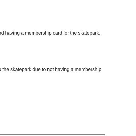
and having a membership card for the skatepark.
to the skatepark due to not having a membership