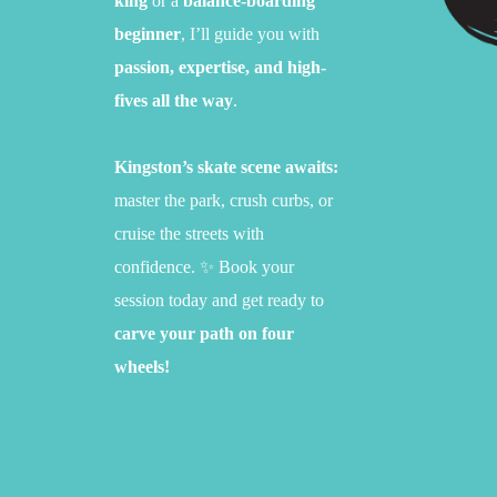
king
or a
balance-boarding
beginner
,
I’ll guide you with
passion, expertise, and high-
fives all the way
.
Kingston’s skate scene awaits:
master the park,
crush curbs,
or
cruise the streets with
confidence.
✨ Book your
session today and get ready to
carve your path on four
wheels!