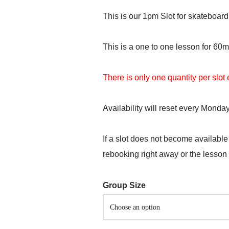
This is our 1pm Slot for skateboard
This is a one to one lesson for 60m
There is only one quantity per slo
Availability will reset every Monday
If a slot does not become available
rebooking right away or the lesson
Group Size