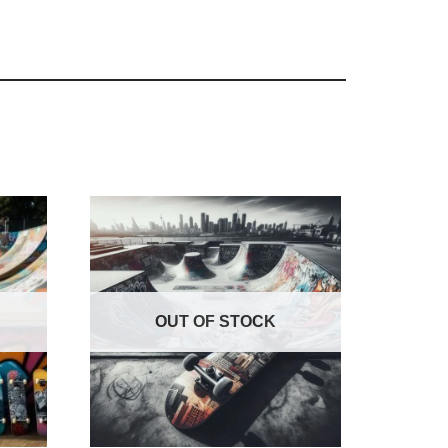
OUT OF STOCK