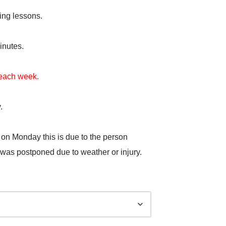
ing lessons.
inutes.
t each week.
.
 on Monday this is due to the person
 was postponed due to weather or injury.