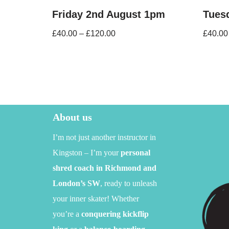
Friday 2nd August 1pm
Tues
£
40.00
–
£
120.00
£
40.00
About us
I’m not just another instructor in
Kingston – I’m your
personal
shred coach in Richmond and
London’s SW
,
ready to unleash
your inner skater!
Whether
you’re a
conquering kickflip