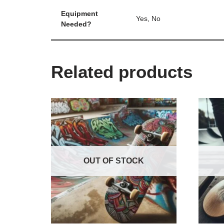
Equipment
Yes, No
Needed?
Related products
OUT OF STOCK