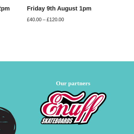
12pm
Friday 9th August 1pm
£
40.00
–
£
120.00
Our partners