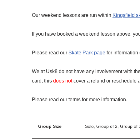
Our weekend lessons are run within
Kingsfield s
If you have booked a weekend lesson above, you a
Please read our
Skate Park page
for information
We at Usk8 do not have any involvement with the 
card, this
does not
cover a refund or reschedule an
Please read our terms for more information.
Group Size
Solo, Group of 2, Group of 