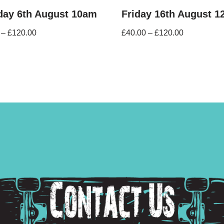
day 6th August 10am
Friday 16th August 
–
£
120.00
£
40.00
–
£
120.00