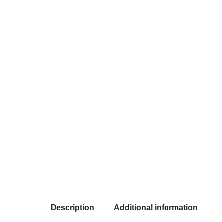
Description
Additional information