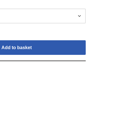
Add to basket