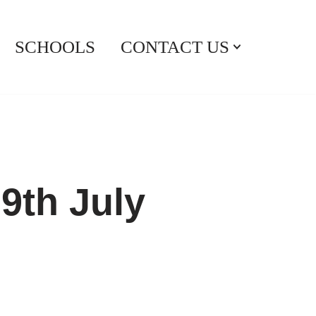
SCHOOLS
CONTACT US
9th July