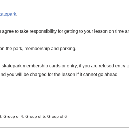
katepark
.
gree to take responsibility for getting to your lesson on time 
 on the park, membership and parking.
skatepark membership cards or entry, if you are refused entry 
d you will be charged for the lesson if it cannot go ahead.
3, Group of 4, Group of 5, Group of 6