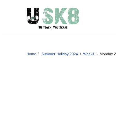
Skip
to
content
Home
\
Summer Holiday 2024
\
Week1
\
Monday 2