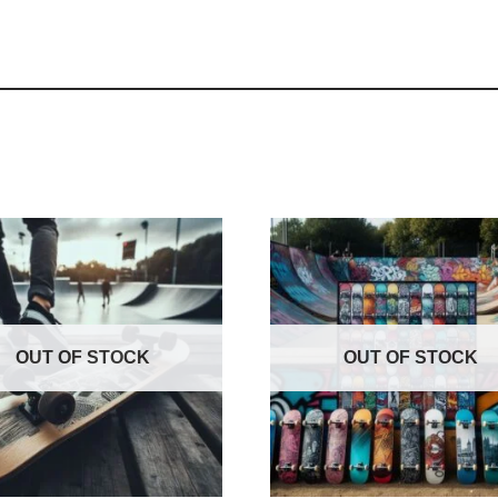
OUT OF STOCK
OUT OF STOCK