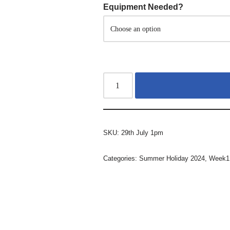
Equipment Needed?
SKU:
29th July 1pm
Categories:
Summer Holiday 2024
,
Week1