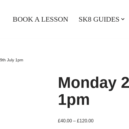
BOOK A LESSON
SK8 GUIDES
9th July 1pm
Monday 2
1pm
£
40.00
–
£
120.00