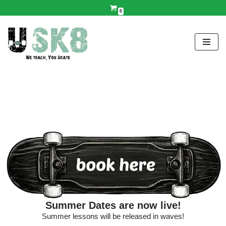
0
Skip
to
content
Summer Dates are now live!
Summer lessons will be released in waves!