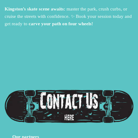
Kingston’s skate scene awaits:
master the park,
crush curbs,
or
cruise the streets with confidence.
✨ Book your session today and
get ready to
carve your path on four wheels!
Our partners