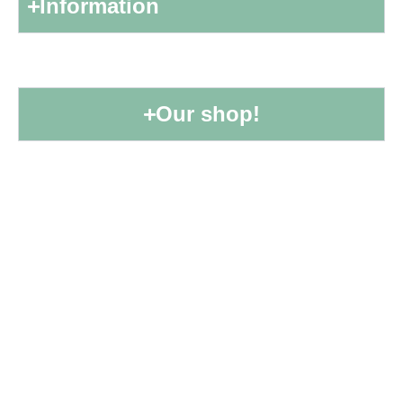
Information
Our shop!