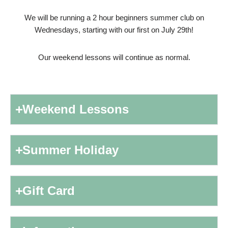
We will be running a 2 hour beginners summer club on
Wednesdays, starting with our first on July 29th!
Our weekend lessons will continue as normal.
Weekend Lessons
Summer Holiday
Gift Card