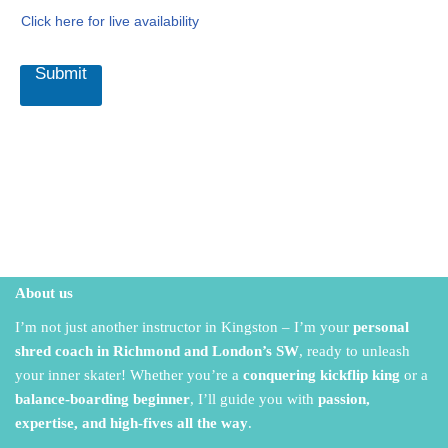
Click here for live availability
Submit
About us
I’m not just another instructor in Kingston – I’m your
personal
shred coach in Richmond and London’s SW
,
ready to unleash
your inner skater!
Whether you’re a
conquering kickflip king
or a
balance-boarding beginner
,
I’ll guide you with
passion,
expertise, and high-fives all the way
.