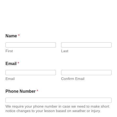
Name
*
First
Last
Email
*
Email
Confirm Email
Phone Number
*
We require your phone number in case we need to make short
notice changes to your lesson based on weather or injury.