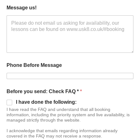
Message us!
Phone Before Message
Before you send: Check FAQ *
*
I have done the following:
I have read the FAQ and understand that all booking
information, including the priority system and live availability, is
managed strictly through the website.
I acknowledge that emails regarding information already
covered in the FAQ may not receive a response.