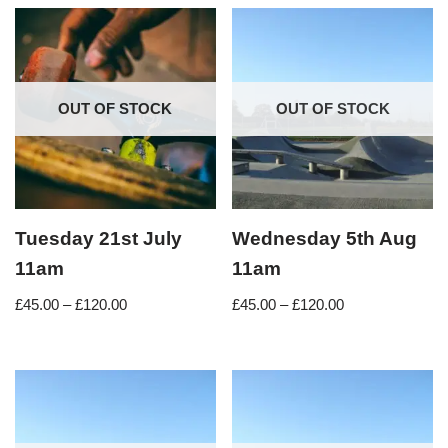
OUT OF STOCK
OUT OF STOCK
Tuesday 21st July
Wednesday 5th Aug
11am
11am
£
45.00
–
£
120.00
£
45.00
–
£
120.00