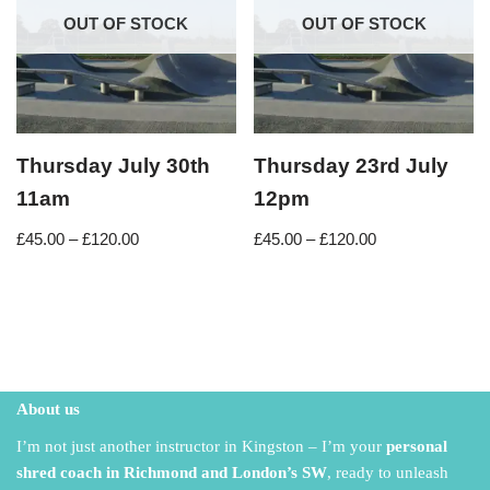
OUT OF STOCK
OUT OF STOCK
Thursday July 30th
Thursday 23rd July
11am
12pm
£
45.00
–
£
120.00
£
45.00
–
£
120.00
About us
I’m not just another instructor in Kingston – I’m your
personal
shred coach in Richmond and London’s SW
,
ready to unleash