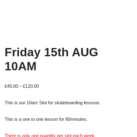
Friday 15th AUG
10AM
£
45.00
–
£
120.00
This is our 10am Slot for skateboarding lessons.
This is a one to one lesson for 60minutes.
There is only one quantity per slot each week.