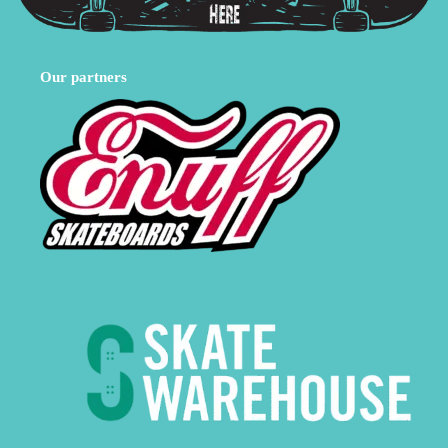
Our partners