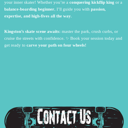
your inner skater!
Whether you’re a
conquering kickflip king
or a
balance-boarding beginner
,
I’ll guide you with
passion,
expertise, and high-fives all the way
.
Kingston’s skate scene awaits:
master the park,
crush curbs,
or
cruise the streets with confidence.
✨ Book your session today and
get ready to
carve your path on four wheels!