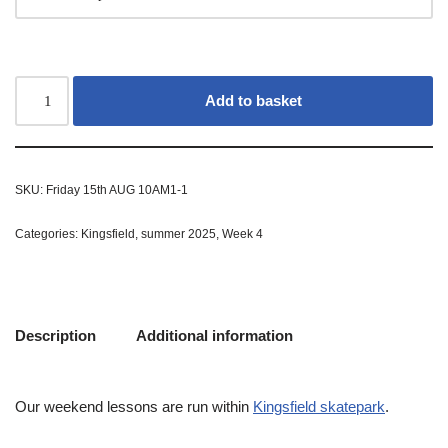
Add to basket
SKU:
Friday 15th AUG 10AM1-1
Categories:
Kingsfield
,
summer 2025
,
Week 4
Description
Additional information
Our weekend lessons are run within
Kingsfield skatepark
.