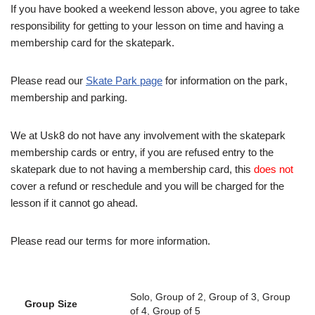
If you have booked a weekend lesson above, you agree to take
responsibility for getting to your lesson on time and having a
membership card for the skatepark.
Please read our
Skate Park page
for information on the park,
membership and parking.
We at Usk8 do not have any involvement with the skatepark
membership cards or entry, if you are refused entry to the
skatepark due to not having a membership card, this
does not
cover a refund or reschedule and you will be charged for the
lesson if it cannot go ahead.
Please read our terms for more information.
Solo, Group of 2, Group of 3, Group
Group Size
of 4, Group of 5