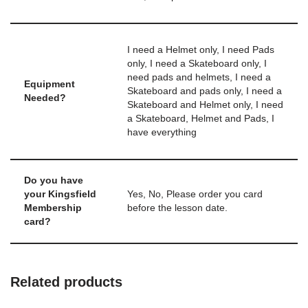
I need a Helmet only, I need Pads
only, I need a Skateboard only, I
need pads and helmets, I need a
Equipment
Skateboard and pads only, I need a
Needed?
Skateboard and Helmet only, I need
a Skateboard, Helmet and Pads, I
have everything
Do you have
your Kingsfield
Yes, No, Please order you card
Membership
before the lesson date.
card?
Related products