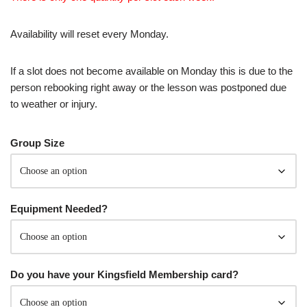
Availability will reset every Monday.
If a slot does not become available on Monday this is due to the
person rebooking right away or the lesson was postponed due
to weather or injury.
Group Size
Equipment Needed?
Do you have your Kingsfield Membership card?