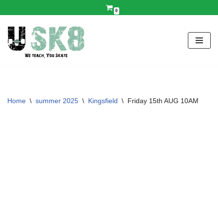
0
Skip
to
content
Home
\
summer 2025
\
Kingsfield
\
Friday 15th AUG 10AM