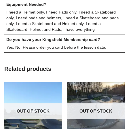
Equipment Needed?
I need a Helmet only, I need Pads only, I need a Skateboard
only, I need pads and helmets, I need a Skateboard and pads
only, I need a Skateboard and Helmet only, I need a
Skateboard, Helmet and Pads, I have everything
Do you have your Kingsfield Membership card?
Yes, No, Please order you card before the lesson date.
Related products
OUT OF STOCK
OUT OF STOCK