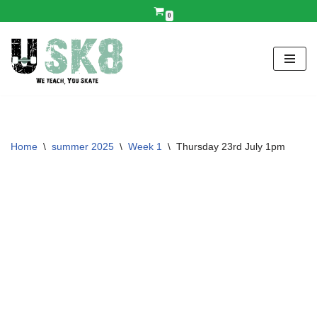
0
Skip
to
content
Home
\
summer 2025
\
Week 1
\
Thursday 23rd July 1pm