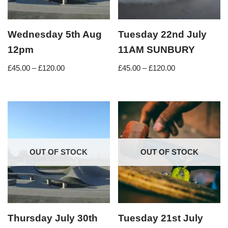
Wednesday 5th Aug
Tuesday 22nd July
12pm
11AM SUNBURY
£
45.00
–
£
120.00
£
45.00
–
£
120.00
OUT OF STOCK
OUT OF STOCK
Thursday July 30th
Tuesday 21st July