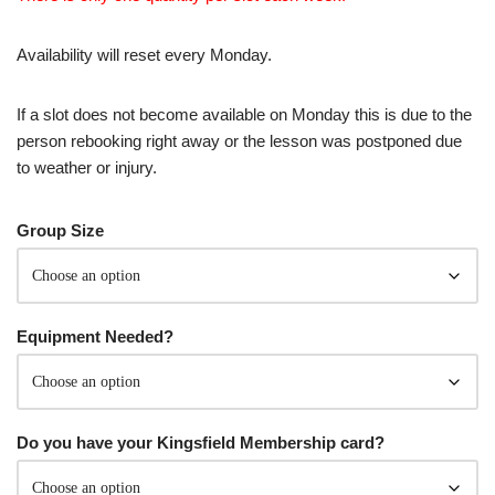
Availability will reset every Monday.
If a slot does not become available on Monday this is due to the
person rebooking right away or the lesson was postponed due
to weather or injury.
Group Size
Equipment Needed?
Do you have your Kingsfield Membership card?