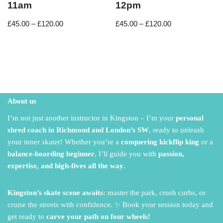
11am
12pm
£
45.00
–
£
120.00
£
45.00
–
£
120.00
About us
I’m not just another instructor in Kingston – I’m your
personal
shred coach in Richmond and London’s SW
,
ready to unleash
your inner skater!
Whether you’re a
conquering kickflip king
or a
balance-boarding beginner
,
I’ll guide you with
passion,
expertise, and high-fives all the way
.
Kingston’s skate scene awaits:
master the park,
crush curbs,
or
cruise the streets with confidence.
✨ Book your session today and
get ready to
carve your path on four wheels!