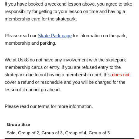
If you have booked a weekend lesson above, you agree to take
responsibility for getting to your lesson on time and having a
membership card for the skatepark.
Please read our
Skate Park page
for information on the park,
membership and parking.
We at Usk8 do not have any involvement with the skatepark
membership cards or entry, if you are refused entry to the
skatepark due to not having a membership card, this
does not
cover a refund or reschedule and you will be charged for the
lesson if it cannot go ahead.
Please read our terms for more information.
Group Size
Solo, Group of 2, Group of 3, Group of 4, Group of 5