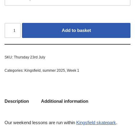
Add to basket
SKU:
Thursday 23rd July
Categories:
Kingsfield
,
summer 2025
,
Week 1
Description
Additional information
Our weekend lessons are run within
Kingsfield skatepark
.