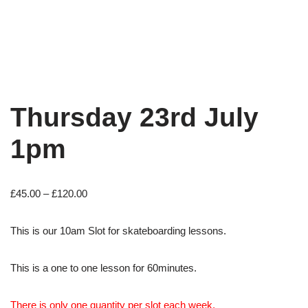
Thursday 23rd July
1pm
£
45.00
–
£
120.00
This is our 10am Slot for skateboarding lessons.
This is a one to one lesson for 60minutes.
There is only one quantity per slot each week.