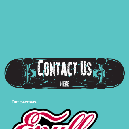
Our partners