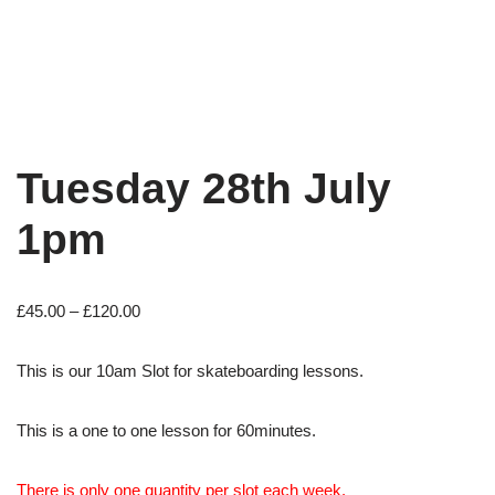
Tuesday 28th July
1pm
£
45.00
–
£
120.00
This is our 10am Slot for skateboarding lessons.
This is a one to one lesson for 60minutes.
There is only one quantity per slot each week.