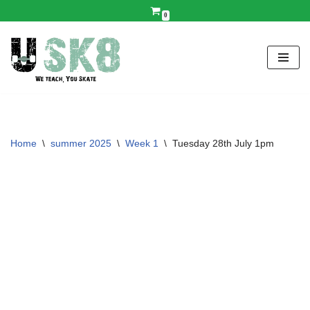
0
Skip
to
content
Home
\
summer 2025
\
Week 1
\
Tuesday 28th July 1pm