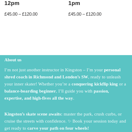
12pm
1pm
£
45.00
–
£
120.00
£
45.00
–
£
120.00
About us
I’m not just another instructor in Kingston – I’m your
personal
shred coach in Richmond and London’s SW
,
ready to unleash
your inner skater!
Whether you’re a
conquering kickflip king
or a
balance-boarding beginner
,
I’ll guide you with
passion,
expertise, and high-fives all the way
.
Kingston’s skate scene awaits:
master the park,
crush curbs,
or
cruise the streets with confidence.
✨ Book your session today and
get ready to
carve your path on four wheels!