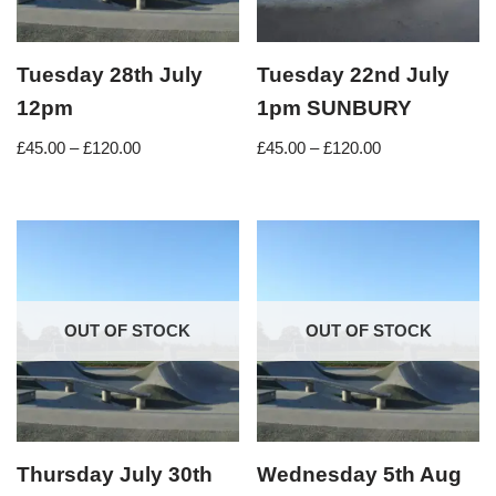
Tuesday 28th July
Tuesday 22nd July
12pm
1pm SUNBURY
£
45.00
–
£
120.00
£
45.00
–
£
120.00
OUT OF STOCK
OUT OF STOCK
Thursday July 30th
Wednesday 5th Aug