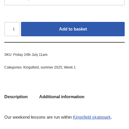
Add to basket
SKU:
Friday 24th July 11am
Categories:
Kingsfield
,
summer 2025
,
Week 1
Description
Additional information
Our weekend lessons are run within
Kingsfield skatepark
.