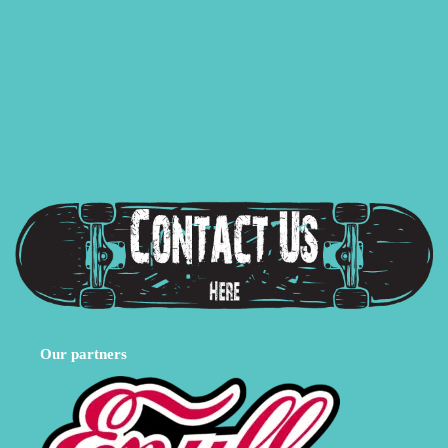
Our partners