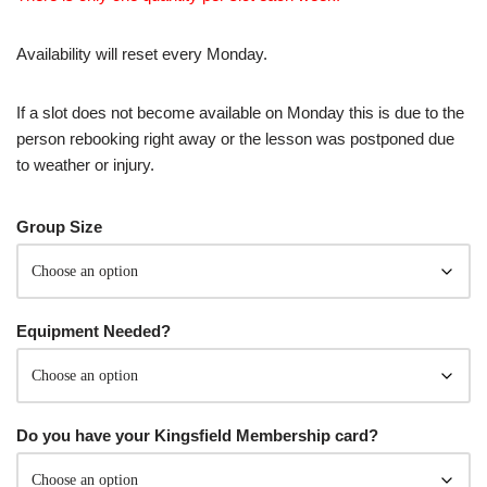
Availability will reset every Monday.
If a slot does not become available on Monday this is due to the
person rebooking right away or the lesson was postponed due
to weather or injury.
Group Size
Equipment Needed?
Do you have your Kingsfield Membership card?