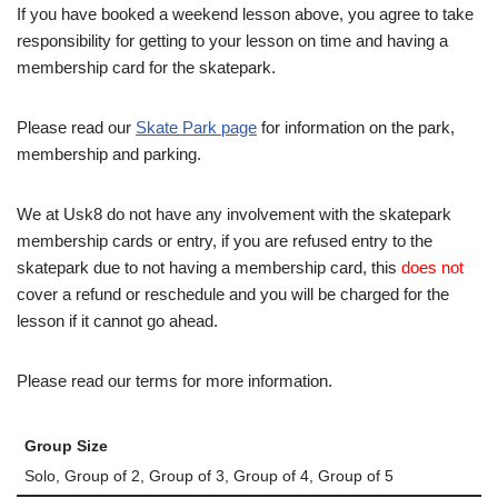
If you have booked a weekend lesson above, you agree to take
responsibility for getting to your lesson on time and having a
membership card for the skatepark.
Please read our
Skate Park page
for information on the park,
membership and parking.
We at Usk8 do not have any involvement with the skatepark
membership cards or entry, if you are refused entry to the
skatepark due to not having a membership card, this
does not
cover a refund or reschedule and you will be charged for the
lesson if it cannot go ahead.
Please read our terms for more information.
Group Size
Solo, Group of 2, Group of 3, Group of 4, Group of 5