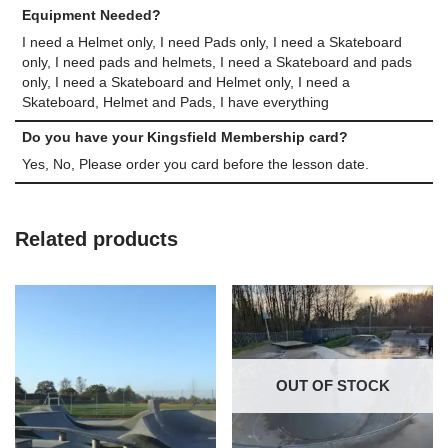
Equipment Needed?
I need a Helmet only, I need Pads only, I need a Skateboard
only, I need pads and helmets, I need a Skateboard and pads
only, I need a Skateboard and Helmet only, I need a
Skateboard, Helmet and Pads, I have everything
Do you have your Kingsfield Membership card?
Yes, No, Please order you card before the lesson date.
Related products
OUT OF STOCK