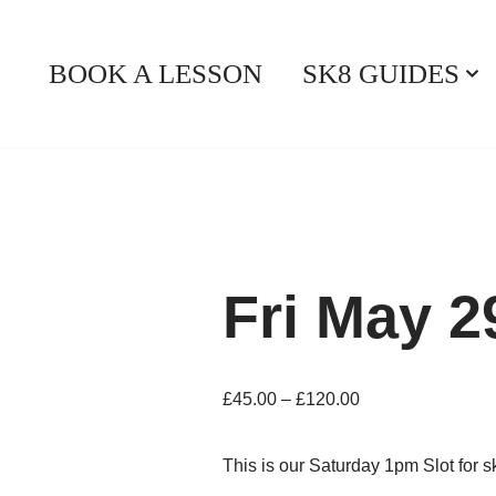
BOOK A LESSON
SK8 GUIDES
Fri May 
£
45.00
–
£
120.00
This is our Saturday 1pm Slot for 