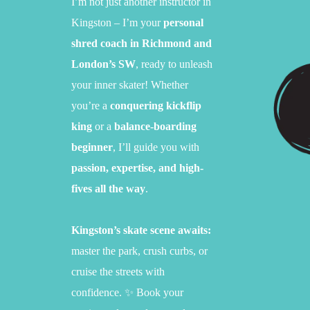
I’m not just another instructor in
Kingston – I’m your
personal
shred coach in Richmond and
London’s SW
,
ready to unleash
your inner skater!
Whether
you’re a
conquering kickflip
king
or a
balance-boarding
beginner
,
I’ll guide you with
passion, expertise, and high-
fives all the way
.
Kingston’s skate scene awaits:
master the park,
crush curbs,
or
cruise the streets with
confidence.
✨ Book your