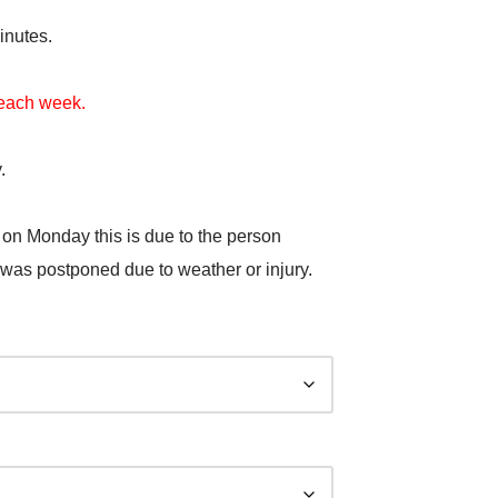
inutes.
t each week.
.
 on Monday this is due to the person
 was postponed due to weather or injury.