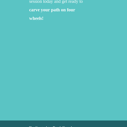
session today and get ready to
carve your path on four
wheels!