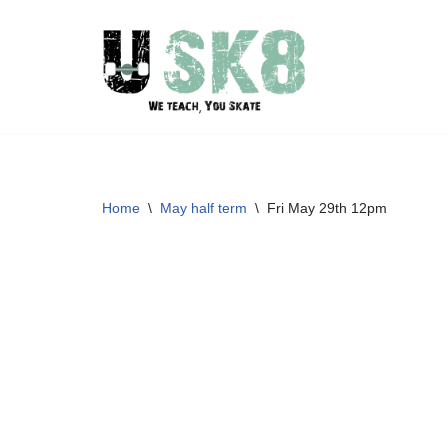
Skip
to
content
Home
\
May half term
\
Fri May 29th 12pm