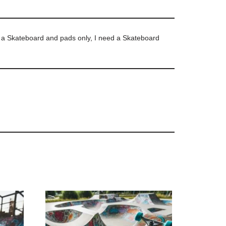
d a Skateboard and pads only, I need a Skateboard