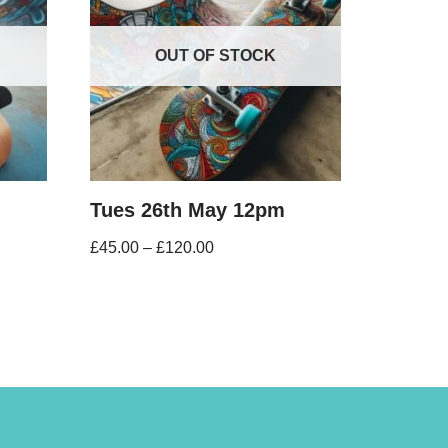
OUT OF STOCK
Tues 26th May 12pm
£
45.00
–
£
120.00