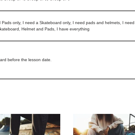
d Pads only, I need a Skateboard only, I need pads and helmets, I nee
Skateboard, Helmet and Pads, I have everything
ard before the lesson date.