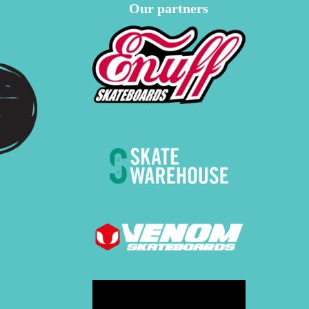
Our partners