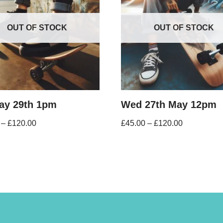
OUT OF STOCK
OUT OF STOCK
May 29th 1pm
Wed 27th May 12pm
–
£
120.00
£
45.00
–
£
120.00