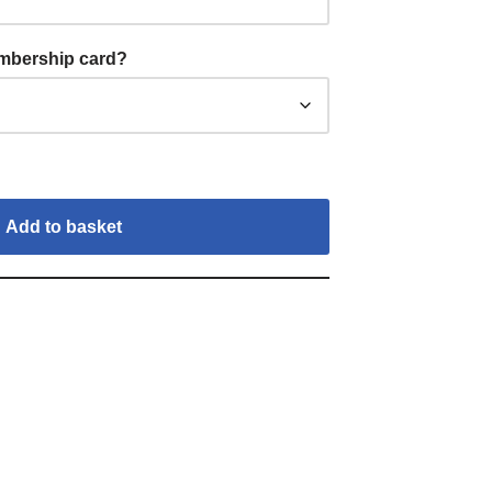
embership card?
Add to basket