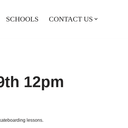
SCHOOLS
CONTACT US
29th 12pm
skateboarding lessons.