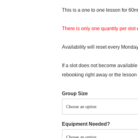
This is a one to one lesson for 60m
There is only one quantity per slo
Availability will reset every Monday
If a slot does not become available
rebooking right away or the lesson
Group Size
Equipment Needed?