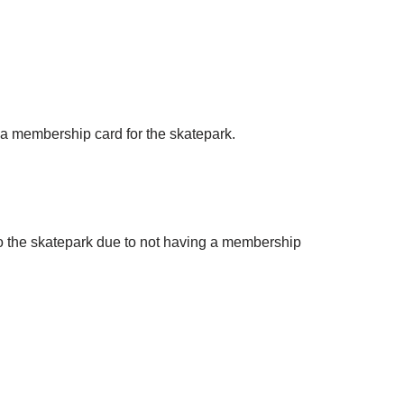
g a membership card for the skatepark.
to the skatepark due to not having a membership