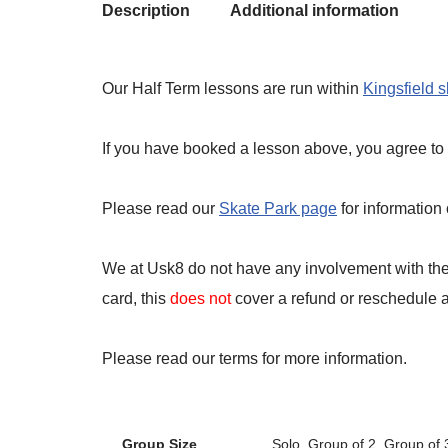
Description
Additional information
Our Half Term lessons are run within
Kingsfield 
If you have booked a lesson above, you agree to t
Please read our
Skate Park page
for information
We at Usk8 do not have any involvement with the 
card, this
does not
cover a refund or reschedule an
Please read our terms for more information.
Group Size
Solo, Group of 2, Group of 