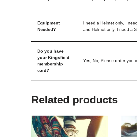
Equipment
I need a Helmet only, I nee
Needed?
and Helmet only, I need a 
Do you have
your Kingsfield
Yes, No, Please order you c
membership
card?
Related products