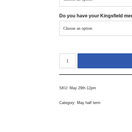
Do you have your Kingsfield m
SKU:
May 29th 12pm
Category:
May half term