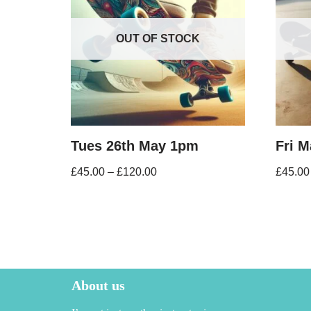
OUT OF STOCK
Tues 26th May 1pm
Fri 
£
45.00
–
£
120.00
£
45.00
About us