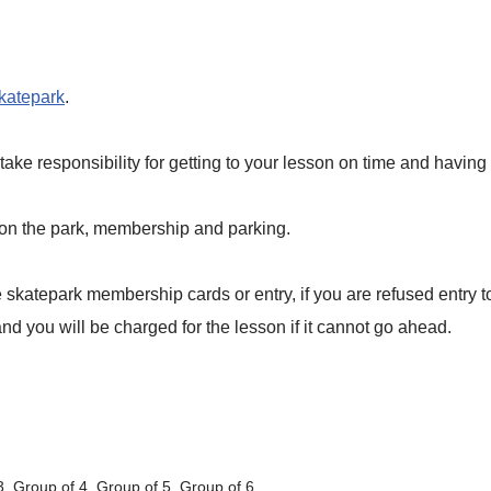
skatepark
.
ake responsibility for getting to your lesson on time and havin
 on the park, membership and parking.
skatepark membership cards or entry, if you are refused entry 
d you will be charged for the lesson if it cannot go ahead.
3, Group of 4, Group of 5, Group of 6