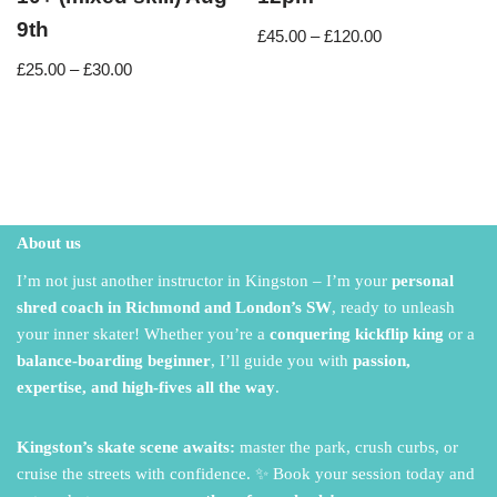
9th
£
45.00
–
£
120.00
£
25.00
–
£
30.00
About us
I’m not just another instructor in Kingston – I’m your
personal
shred coach in Richmond and London’s SW
,
ready to unleash
your inner skater!
Whether you’re a
conquering kickflip king
or a
balance-boarding beginner
,
I’ll guide you with
passion,
expertise, and high-fives all the way
.
Kingston’s skate scene awaits:
master the park,
crush curbs,
or
cruise the streets with confidence.
✨ Book your session today and