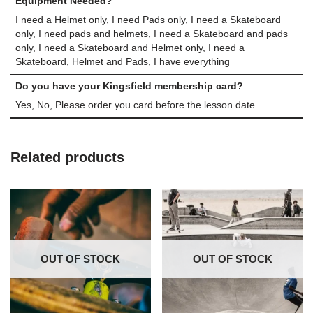
Equipment Needed?
I need a Helmet only, I need Pads only, I need a Skateboard
only, I need pads and helmets, I need a Skateboard and pads
only, I need a Skateboard and Helmet only, I need a
Skateboard, Helmet and Pads, I have everything
Do you have your Kingsfield membership card?
Yes, No, Please order you card before the lesson date.
Related products
OUT OF STOCK
OUT OF STOCK