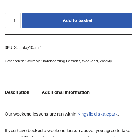
Add to basket
SKU:
Saturday10am-1
Categories:
Saturday Skateboarding Lessons
,
Weekend
,
Weekly
Description
Additional information
Our weekend lessons are run within
Kingsfield skatepark
.
If you have booked a weekend lesson above, you agree to take