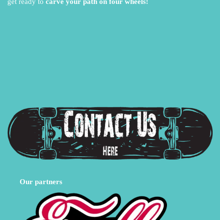
get ready to
carve your path on four wheels!
Our partners