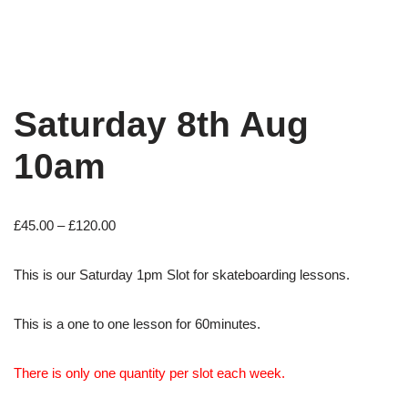
Saturday 8th Aug
10am
£
45.00
–
£
120.00
This is our Saturday 1pm Slot for skateboarding lessons.
This is a one to one lesson for 60minutes.
There is only one quantity per slot each week.