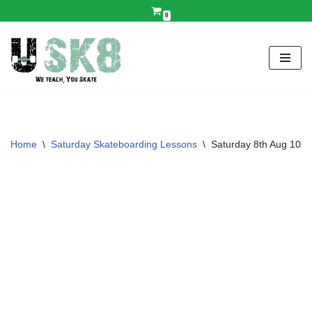
0
Skip
to
content
Home
\
Saturday Skateboarding Lessons
\
Saturday 8th Aug 10a