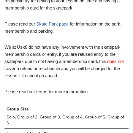
responsibility for getting to your lesson on time and having a
membership card for the skatepark.
Please read our
Skate Park page
for information on the park,
membership and parking.
We at Usk8 do not have any involvement with the skatepark
membership cards or entry, if you are refused entry to the
skatepark due to not having a membership card, this
does not
cover a refund or reschedule and you will be charged for the
lesson if it cannot go ahead.
Please read our terms for more information.
Group Size
Solo, Group of 2, Group of 3, Group of 4, Group of 5, Group of
6