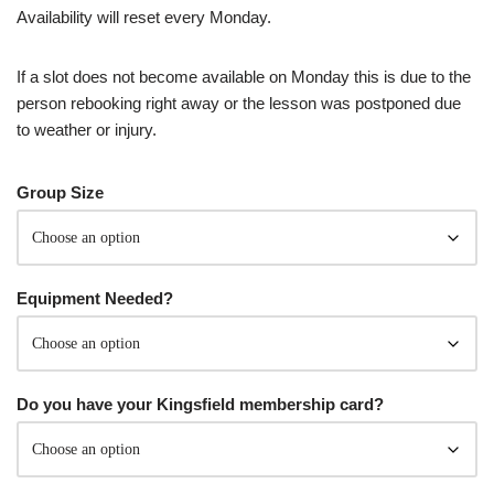
Availability will reset every Monday.
If a slot does not become available on Monday this is due to the
person rebooking right away or the lesson was postponed due
to weather or injury.
Group Size
Equipment Needed?
Do you have your Kingsfield membership card?