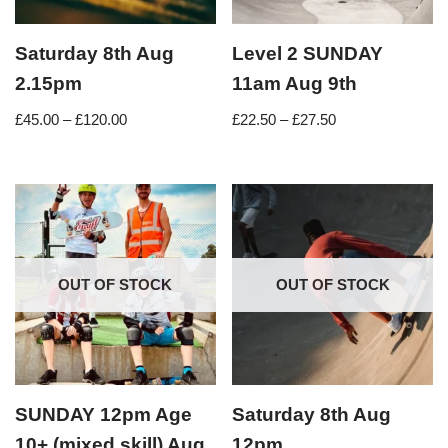
Saturday 8th Aug
Level 2 SUNDAY
2.15pm
11am Aug 9th
£
45.00
–
£
120.00
£
22.50
–
£
27.50
OUT OF STOCK
OUT OF STOCK
SUNDAY 12pm Age
Saturday 8th Aug
10+ (mixed skill) Aug
12pm