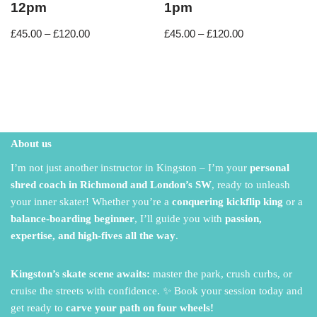
12pm
1pm
£
45.00
–
£
120.00
£
45.00
–
£
120.00
About us
I’m not just another instructor in Kingston – I’m your
personal
shred coach in Richmond and London’s SW
,
ready to unleash
your inner skater!
Whether you’re a
conquering kickflip king
or a
balance-boarding beginner
,
I’ll guide you with
passion,
expertise, and high-fives all the way
.
Kingston’s skate scene awaits:
master the park,
crush curbs,
or
cruise the streets with confidence.
✨ Book your session today and
get ready to
carve your path on four wheels!