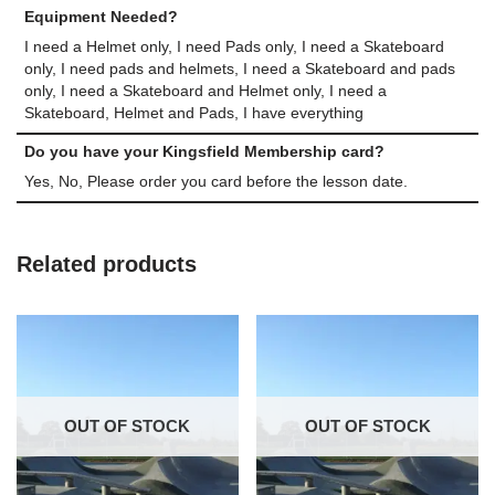
Equipment Needed?
I need a Helmet only, I need Pads only, I need a Skateboard
only, I need pads and helmets, I need a Skateboard and pads
only, I need a Skateboard and Helmet only, I need a
Skateboard, Helmet and Pads, I have everything
Do you have your Kingsfield Membership card?
Yes, No, Please order you card before the lesson date.
Related products
OUT OF STOCK
OUT OF STOCK