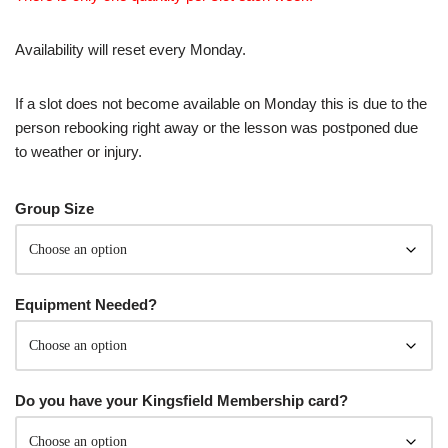
Availability will reset every Monday.
If a slot does not become available on Monday this is due to the
person rebooking right away or the lesson was postponed due
to weather or injury.
Group Size
Equipment Needed?
Do you have your Kingsfield Membership card?