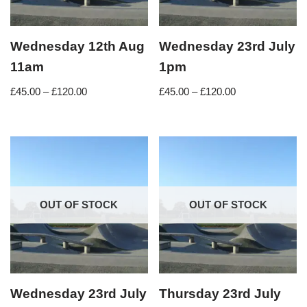
Wednesday 12th Aug
Wednesday 23rd July
11am
1pm
£
45.00
–
£
120.00
£
45.00
–
£
120.00
OUT OF STOCK
OUT OF STOCK
Wednesday 23rd July
Thursday 23rd July