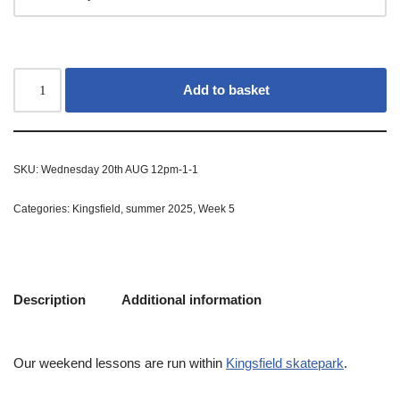
Add to basket
SKU:
Wednesday 20th AUG 12pm-1-1
Categories:
Kingsfield
,
summer 2025
,
Week 5
Description
Additional information
Our weekend lessons are run within
Kingsfield skatepark
.