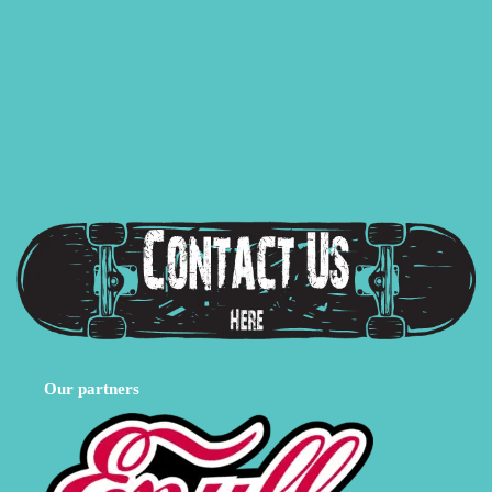
Our partners