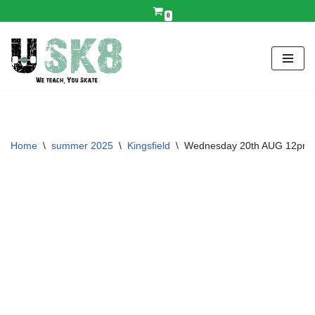
0
Skip
to
content
Home
\
summer 2025
\
Kingsfield
\
Wednesday 20th AUG 12pm