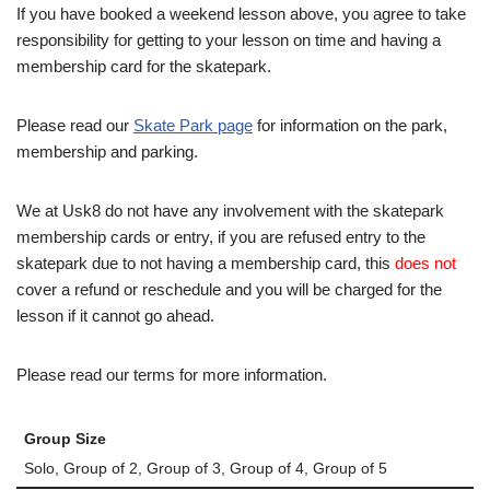
If you have booked a weekend lesson above, you agree to take
responsibility for getting to your lesson on time and having a
membership card for the skatepark.
Please read our
Skate Park page
for information on the park,
membership and parking.
We at Usk8 do not have any involvement with the skatepark
membership cards or entry, if you are refused entry to the
skatepark due to not having a membership card, this
does not
cover a refund or reschedule and you will be charged for the
lesson if it cannot go ahead.
Please read our terms for more information.
Group Size
Solo, Group of 2, Group of 3, Group of 4, Group of 5