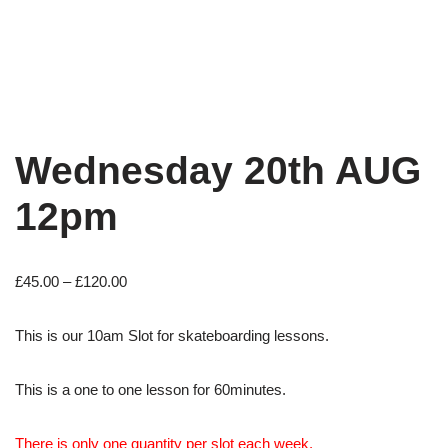
Wednesday 20th AUG
12pm
£
45.00
–
£
120.00
This is our 10am Slot for skateboarding lessons.
This is a one to one lesson for 60minutes.
There is only one quantity per slot each week.