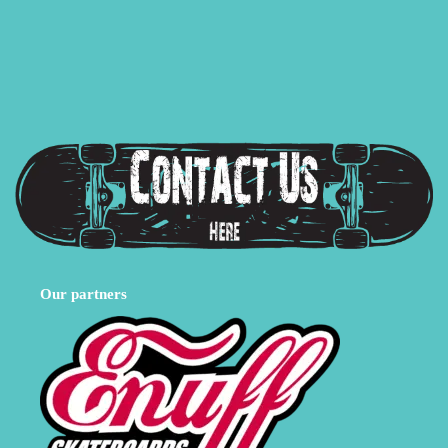
Our partners