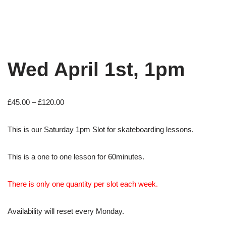
Wed April 1st, 1pm
£
45.00
–
£
120.00
This is our Saturday 1pm Slot for skateboarding lessons.
This is a one to one lesson for 60minutes.
There is only one quantity per slot each week.
Availability will reset every Monday.