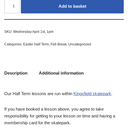
Add to basket
SKU:
Wednesday April 1st, 1pm
Categories:
Easter Half Term
,
Feb Break
,
Uncategorized
Description
Additional information
Our Half Term lessons are run within
Kingsfield skatepark
.
If you have booked a lesson above, you agree to take
responsibility for getting to your lesson on time and having a
membership card for the skatepark.