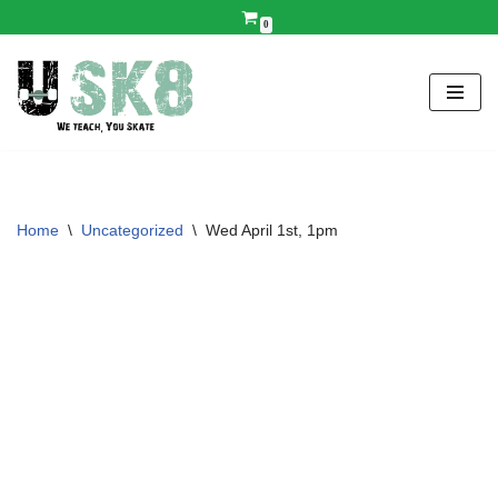
0
Skip
to
content
Home
\
Uncategorized
\
Wed April 1st, 1pm