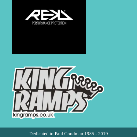
Dedicated to Paul Goodman 1985 - 2019