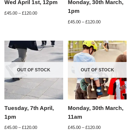
Wed April 1st, 12pm
Monday, 30th March,
1pm
£
45.00
–
£
120.00
£
45.00
–
£
120.00
OUT OF STOCK
OUT OF STOCK
Tuesday, 7th April,
Monday, 30th March,
1pm
11am
£
45.00
–
£
120.00
£
45.00
–
£
120.00