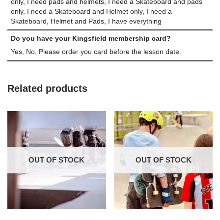
only, I need pads and helmets, I need a Skateboard and pads
only, I need a Skateboard and Helmet only, I need a
Skateboard, Helmet and Pads, I have everything
Do you have your Kingsfield membership card?
Yes, No, Please order you card before the lesson date.
Related products
OUT OF STOCK
OUT OF STOCK