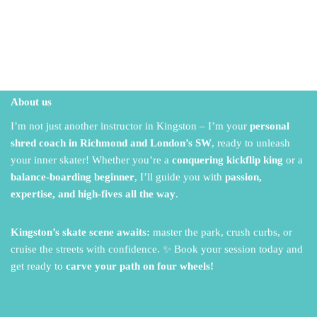
About us
I’m not just another instructor in Kingston – I’m your
personal
shred coach in Richmond and London’s SW
,
ready to unleash
your inner skater!
Whether you’re a
conquering kickflip king
or a
balance-boarding beginner
,
I’ll guide you with
passion,
expertise, and high-fives all the way
.
Kingston’s skate scene awaits:
master the park,
crush curbs,
or
cruise the streets with confidence.
✨ Book your session today and
get ready to
carve your path on four wheels!