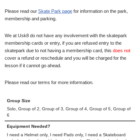
Please read our
Skate Park page
for information on the park,
membership and parking.
We at Usk8 do not have any involvement with the skatepark
membership cards or entry, if you are refused entry to the
skatepark due to not having a membership card, this
does not
cover a refund or reschedule and you will be charged for the
lesson if it cannot go ahead.
Please read our terms for more information.
Group Size
Solo, Group of 2, Group of 3, Group of 4, Group of 5, Group of
6
Equipment Needed?
I need a Helmet only, I need Pads only, I need a Skateboard