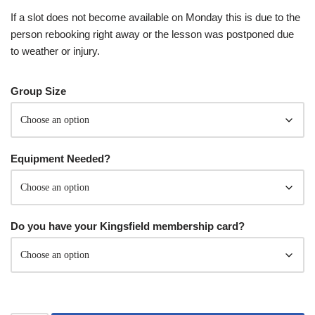
If a slot does not become available on Monday this is due to the
person rebooking right away or the lesson was postponed due
to weather or injury.
Group Size
Equipment Needed?
Do you have your Kingsfield membership card?