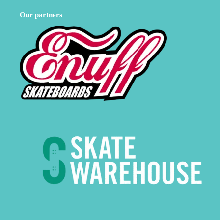
Our partners