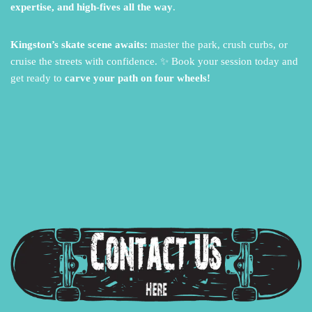
expertise, and high-fives all the way
.
Kingston’s skate scene awaits:
master the park,
crush curbs,
or
cruise the streets with confidence.
✨ Book your session today and
get ready to
carve your path on four wheels!