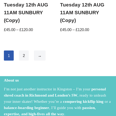
Tuesday 12th AUG
Tuesday 12th AUG
11AM SUNBURY
11AM SUNBURY
(Copy)
(Copy)
£
45.00
–
£
120.00
£
45.00
–
£
120.00
1
2
→
About us
I’m not just another instructor in Kingston – I’m your
personal
shred coach in Richmond and London’s SW
,
ready to unleash
your inner skater!
Whether you’re a
conquering kickflip king
or a
balance-boarding beginner
,
I’ll guide you with
passion,
expertise, and high-fives all the way
.