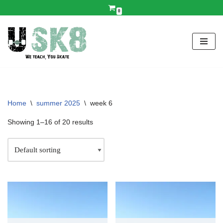
0
Skip
to
content
Home
\
summer 2025
\
week 6
Showing 1–16 of 20 results