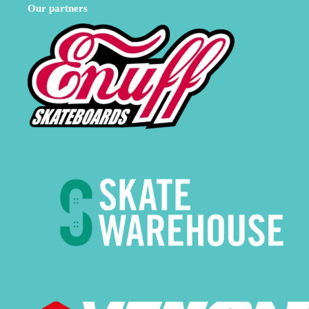
Our partners