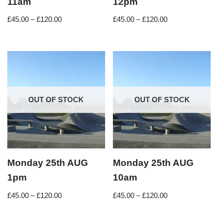
11am
12pm
£
45.00
–
£
120.00
£
45.00
–
£
120.00
OUT OF STOCK
OUT OF STOCK
Monday 25th AUG
Monday 25th AUG
1pm
10am
£
45.00
–
£
120.00
£
45.00
–
£
120.00