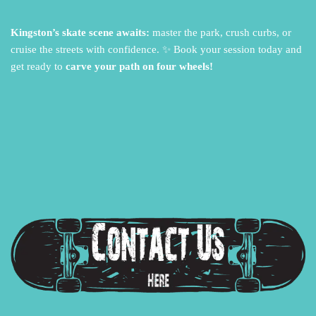
Kingston’s skate scene awaits:
master the park,
crush curbs,
or
cruise the streets with confidence.
✨ Book your session today and
get ready to
carve your path on four wheels!