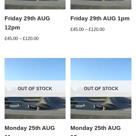
Friday 29th AUG
Friday 29th AUG 1pm
12pm
£
45.00
–
£
120.00
£
45.00
–
£
120.00
OUT OF STOCK
OUT OF STOCK
Monday 25th AUG
Monday 25th AUG