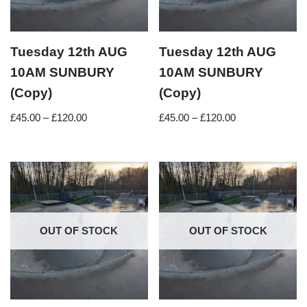
Tuesday 12th AUG
Tuesday 12th AUG
10AM SUNBURY
10AM SUNBURY
(Copy)
(Copy)
£
45.00
–
£
120.00
£
45.00
–
£
120.00
OUT OF STOCK
OUT OF STOCK