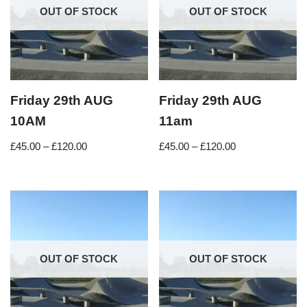
OUT OF STOCK
OUT OF STOCK
Friday 29th AUG
Friday 29th AUG
10AM
11am
£
45.00
–
£
120.00
£
45.00
–
£
120.00
OUT OF STOCK
OUT OF STOCK