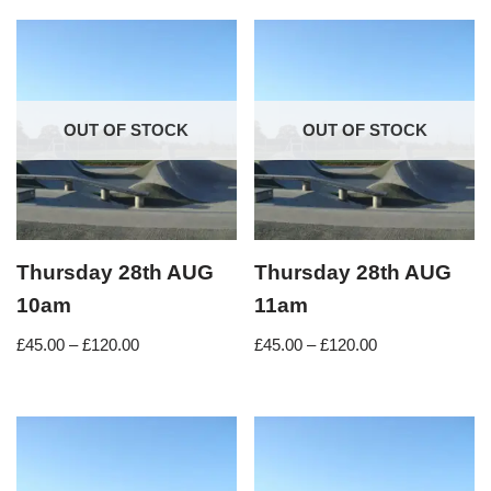
OUT OF STOCK
OUT OF STOCK
Thursday 28th AUG
Thursday 28th AUG
10am
11am
£
45.00
–
£
120.00
£
45.00
–
£
120.00