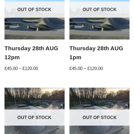
OUT OF STOCK
OUT OF STOCK
Thursday 28th AUG
Thursday 28th AUG
12pm
1pm
£
45.00
–
£
120.00
£
45.00
–
£
120.00
OUT OF STOCK
OUT OF STOCK