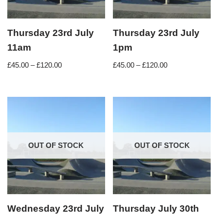
Thursday 23rd July
Thursday 23rd July
11am
1pm
£
45.00
–
£
120.00
£
45.00
–
£
120.00
OUT OF STOCK
OUT OF STOCK
Wednesday 23rd July
Thursday July 30th