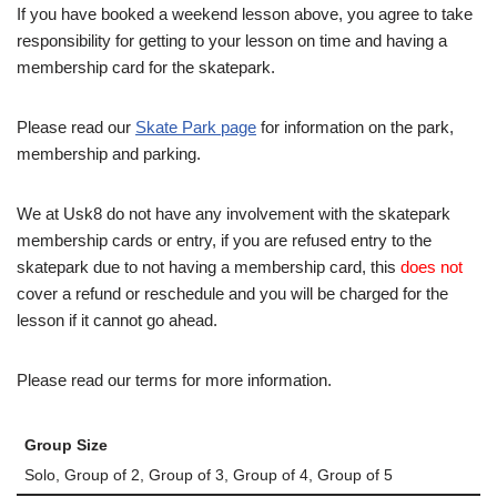
If you have booked a weekend lesson above, you agree to take
responsibility for getting to your lesson on time and having a
membership card for the skatepark.
Please read our
Skate Park page
for information on the park,
membership and parking.
We at Usk8 do not have any involvement with the skatepark
membership cards or entry, if you are refused entry to the
skatepark due to not having a membership card, this
does not
cover a refund or reschedule and you will be charged for the
lesson if it cannot go ahead.
Please read our terms for more information.
Group Size
Solo, Group of 2, Group of 3, Group of 4, Group of 5