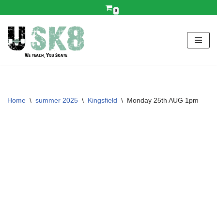
0
Skip
to
content
Home
\
summer 2025
\
Kingsfield
\
Monday 25th AUG 1pm