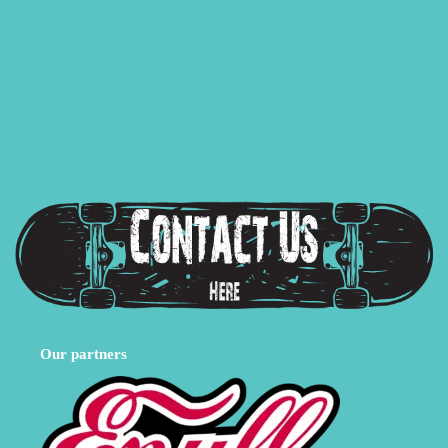
Our partners