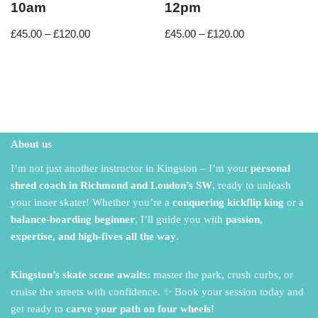
10am
12pm
£
45.00
–
£
120.00
£
45.00
–
£
120.00
About us
I’m not just another instructor in Kingston – I’m your
personal
shred coach in Richmond and London’s SW
,
ready to unleash
your inner skater!
Whether you’re a
conquering kickflip king
or a
balance-boarding beginner
,
I’ll guide you with
passion,
expertise, and high-fives all the way
.
Kingston’s skate scene awaits:
master the park,
crush curbs,
or
cruise the streets with confidence.
✨ Book your session today and
get ready to
carve your path on four wheels!