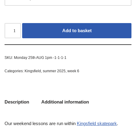
Add to basket
SKU:
Monday 25th AUG 1pm -1-1-1-1
Categories:
Kingsfield
,
summer 2025
,
week 6
Description
Additional information
Our weekend lessons are run within
Kingsfield skatepark
.