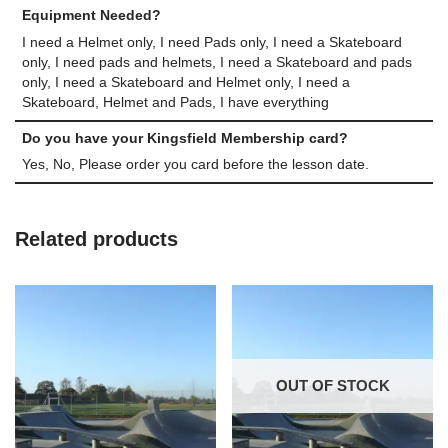
Equipment Needed?
I need a Helmet only, I need Pads only, I need a Skateboard
only, I need pads and helmets, I need a Skateboard and pads
only, I need a Skateboard and Helmet only, I need a
Skateboard, Helmet and Pads, I have everything
Do you have your Kingsfield Membership card?
Yes, No, Please order you card before the lesson date.
Related products
OUT OF STOCK