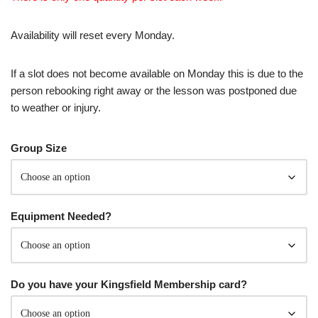
Availability will reset every Monday.
If a slot does not become available on Monday this is due to the
person rebooking right away or the lesson was postponed due
to weather or injury.
Group Size
Equipment Needed?
Do you have your Kingsfield Membership card?