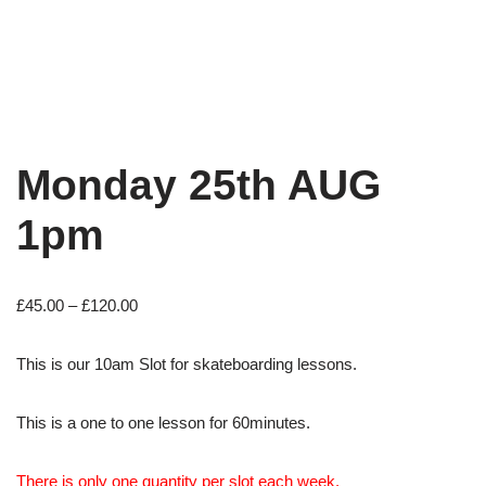
Monday 25th AUG
1pm
£
45.00
–
£
120.00
This is our 10am Slot for skateboarding lessons.
This is a one to one lesson for 60minutes.
There is only one quantity per slot each week.