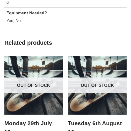
6
Equipment Needed?
Yes, No
Related products
OUT OF STOCK
OUT OF STOCK
Monday 29th July
Tuesday 6th August