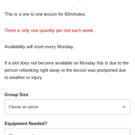
This is a one to one lesson for 60minutes.
There is only one quantity per slot each week.
Availability will reset every Monday.
If a slot does not become available on Monday this is due to the
person rebooking right away or the lesson was postponed due
to weather or injury.
Group Size
Equipment Needed?