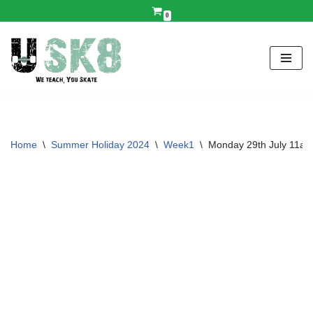
0
Skip
to
content
Home
\
Summer Holiday 2024
\
Week1
\
Monday 29th July 11a