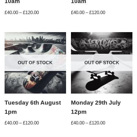
10am
10am
£
40.00
–
£
120.00
£
40.00
–
£
120.00
OUT OF STOCK
OUT OF STOCK
Tuesday 6th August
Monday 29th July
1pm
12pm
£
40.00
–
£
120.00
£
40.00
–
£
120.00