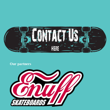
Our partners