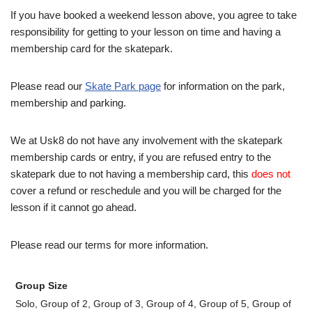
If you have booked a weekend lesson above, you agree to take
responsibility for getting to your lesson on time and having a
membership card for the skatepark.
Please read our
Skate Park page
for information on the park,
membership and parking.
We at Usk8 do not have any involvement with the skatepark
membership cards or entry, if you are refused entry to the
skatepark due to not having a membership card, this
does not
cover a refund or reschedule and you will be charged for the
lesson if it cannot go ahead.
Please read our terms for more information.
Group Size
Solo, Group of 2, Group of 3, Group of 4, Group of 5, Group of