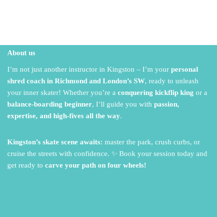
About us
I’m not just another instructor in Kingston – I’m your
personal
shred coach in Richmond and London’s SW
,
ready to unleash
your inner skater!
Whether you’re a
conquering kickflip king
or a
balance-boarding beginner
,
I’ll guide you with
passion,
expertise, and high-fives all the way
.
Kingston’s skate scene awaits:
master the park,
crush curbs,
or
cruise the streets with confidence.
✨ Book your session today and
get ready to
carve your path on four wheels!