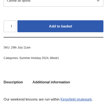
Add to basket
SKU:
29th July 11am
Categories:
Summer Holiday 2024
,
Week1
Description
Additional information
Our weekend lessons are run within
Kingsfield skatepark
.