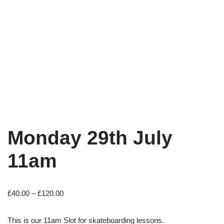
Monday 29th July
11am
£
40.00
–
£
120.00
This is our 11am Slot for skateboarding lessons.