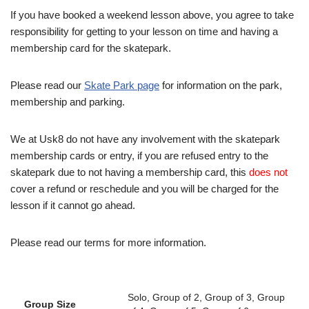
If you have booked a weekend lesson above, you agree to take
responsibility for getting to your lesson on time and having a
membership card for the skatepark.
Please read our
Skate Park page
for information on the park,
membership and parking.
We at Usk8 do not have any involvement with the skatepark
membership cards or entry, if you are refused entry to the
skatepark due to not having a membership card, this
does not
cover a refund or reschedule and you will be charged for the
lesson if it cannot go ahead.
Please read our terms for more information.
Solo, Group of 2, Group of 3, Group
Group Size