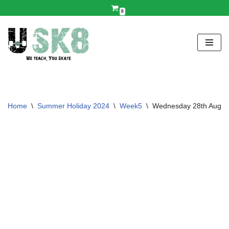
0
Skip
to
content
Home
\
Summer Holiday 2024
\
Week5
\
Wednesday 28th Augus