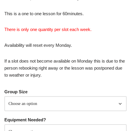
This is a one to one lesson for 60minutes.
There is only one quantity per slot each week.
Availability will reset every Monday.
If a slot does not become available on Monday this is due to the
person rebooking right away or the lesson was postponed due
to weather or injury.
Group Size
Equipment Needed?