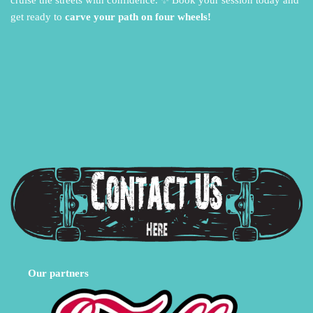
cruise the streets with confidence.
✨ Book your session today and
get ready to
carve your path on four wheels!
Our partners