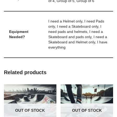
of 4, Group of 5, Group of 6
I need a Helmet only, I need Pads
only, I need a Skateboard only, I
Equipment
need pads and helmets, I need a
Needed?
Skateboard and pads only, I need a
Skateboard and Helmet only, I have
everything
Related products
OUT OF STOCK
OUT OF STOCK