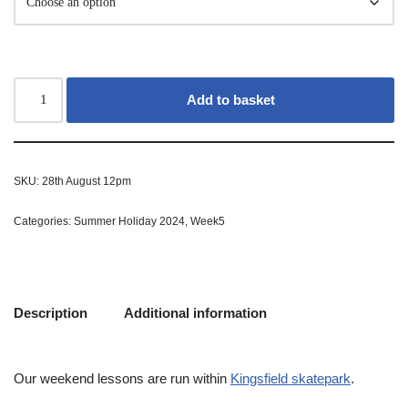
Add to basket
SKU:
28th August 12pm
Categories:
Summer Holiday 2024
,
Week5
Description
Additional information
Our weekend lessons are run within
Kingsfield skatepark
.