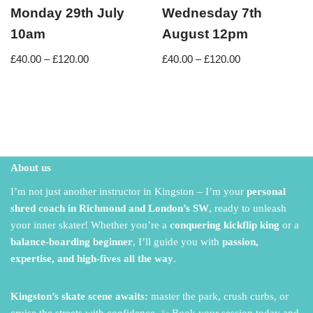
Monday 29th July
Wednesday 7th
10am
August 12pm
£
40.00
–
£
120.00
£
40.00
–
£
120.00
About us
I’m not just another instructor in Kingston – I’m your
personal
shred coach in Richmond and London’s SW
,
ready to unleash
your inner skater!
Whether you’re a
conquering kickflip king
or a
balance-boarding beginner
,
I’ll guide you with
passion,
expertise, and high-fives all the way
.
Kingston’s skate scene awaits:
master the park,
crush curbs,
or