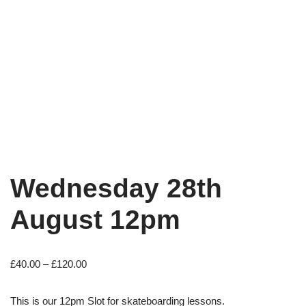
Wednesday 28th
August 12pm
£
40.00
–
£
120.00
This is our 12pm Slot for skateboarding lessons.