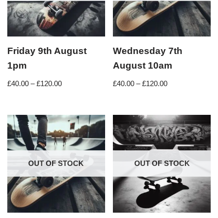
Friday 9th August
Wednesday 7th
1pm
August 10am
£
40.00
–
£
120.00
£
40.00
–
£
120.00
OUT OF STOCK
OUT OF STOCK