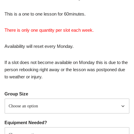
This is a one to one lesson for 60minutes.
There is only one quantity per slot each week.
Availability will reset every Monday.
If a slot does not become available on Monday this is due to the
person rebooking right away or the lesson was postponed due
to weather or injury.
Group Size
Equipment Needed?