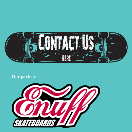
Our partners