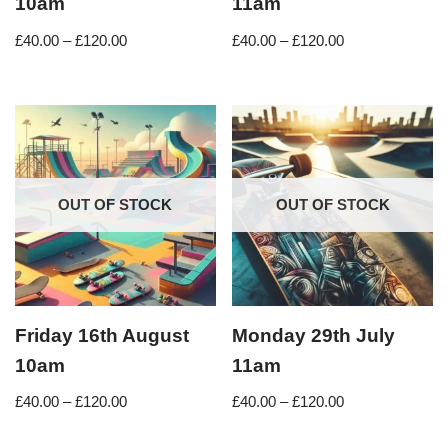
10am
11am
£
40.00
–
£
120.00
£
40.00
–
£
120.00
OUT OF STOCK
OUT OF STOCK
Friday 16th August
Monday 29th July
10am
11am
£
40.00
–
£
120.00
£
40.00
–
£
120.00