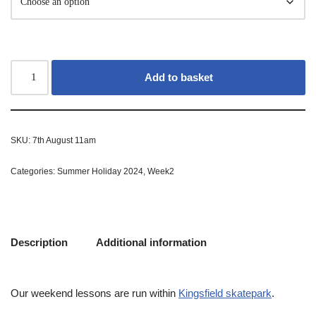
Add to basket
SKU:
7th August 11am
Categories:
Summer Holiday 2024
,
Week2
Description
Additional information
Our weekend lessons are run within
Kingsfield skatepark
.