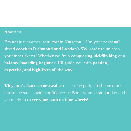
About us
I’m not just another instructor in Kingston – I’m your
personal
shred coach in Richmond and London’s SW
,
ready to unleash
your inner skater!
Whether you’re a
conquering kickflip king
or a
balance-boarding beginner
,
I’ll guide you with
passion,
expertise, and high-fives all the way
.
Kingston’s skate scene awaits:
master the park,
crush curbs,
or
cruise the streets with confidence.
✨ Book your session today and
get ready to
carve your path on four wheels!