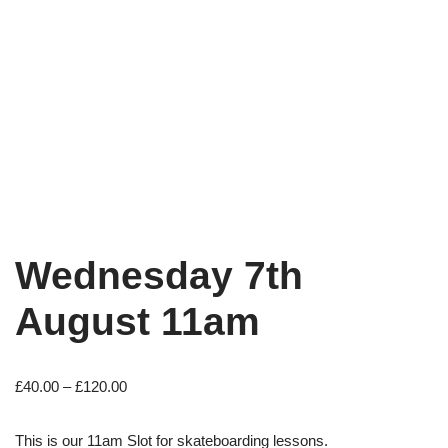
Wednesday 7th
August 11am
£
40.00
–
£
120.00
This is our 11am Slot for skateboarding lessons.