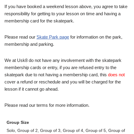
If you have booked a weekend lesson above, you agree to take
responsibility for getting to your lesson on time and having a
membership card for the skatepark.
Please read our
Skate Park page
for information on the park,
membership and parking.
We at Usk8 do not have any involvement with the skatepark
membership cards or entry, if you are refused entry to the
skatepark due to not having a membership card, this
does not
cover a refund or reschedule and you will be charged for the
lesson if it cannot go ahead.
Please read our terms for more information.
Group Size
Solo, Group of 2, Group of 3, Group of 4, Group of 5, Group of