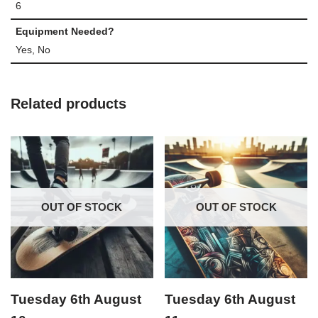
6
Equipment Needed?
Yes, No
Related products
OUT OF STOCK
OUT OF STOCK
Tuesday 6th August
Tuesday 6th August