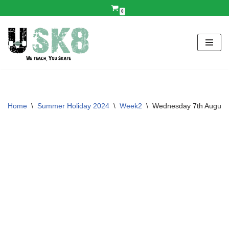
0
Skip
to
content
Home
\
Summer Holiday 2024
\
Week2
\
Wednesday 7th August