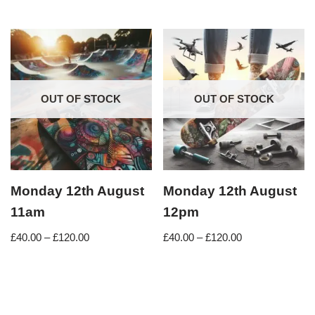
OUT OF STOCK
OUT OF STOCK
Monday 12th August
Monday 12th August
11am
12pm
£
40.00
–
£
120.00
£
40.00
–
£
120.00