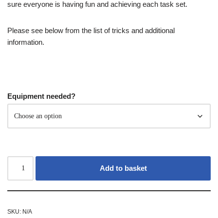
sure everyone is having fun and achieving each task set.
Please see below from the list of tricks and additional
information.
Equipment needed?
Add to basket
SKU:
N/A