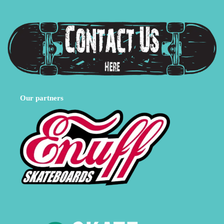
Our partners