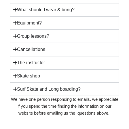
What should I wear & bring?
Equipment?
Group lessons?
Cancellations
The instructor
Skate shop
Surf Skate and Long boarding?
We have one person responding to emails, we appreciate
if you spend the time finding the information on our
website before emailing us the questions above.