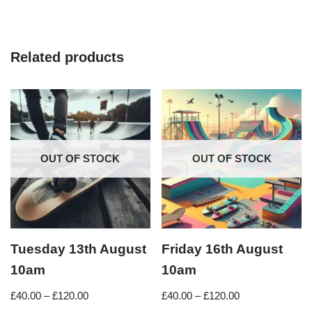
Related products
OUT OF STOCK
OUT OF STOCK
Tuesday 13th August
Friday 16th August
10am
10am
£
40.00
–
£
120.00
£
40.00
–
£
120.00