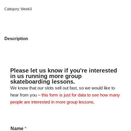
Category:
Week3
Description
Please let us know if you're interested
in us running more group
skateboarding lessons.
We know that our slots sell out fast, so we would like to
hear from you –
this form is just for data to see how many
people are interested in more group lessons.
Name
*