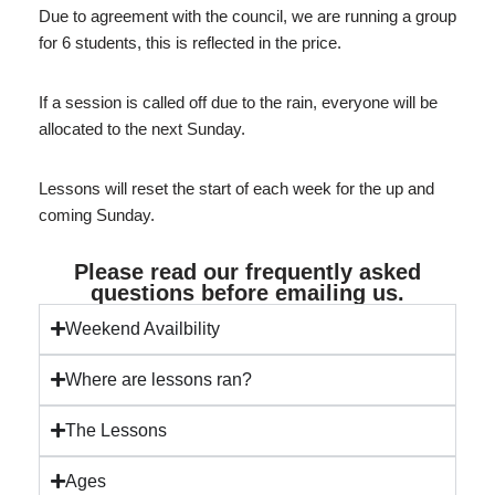
Due to agreement with the council, we are running a group
for 6 students, this is reflected in the price.
If a session is called off due to the rain, everyone will be
allocated to the next Sunday.
Lessons will reset the start of each week for the up and
coming Sunday.
Please read our frequently asked
questions before emailing us.
Weekend Availbility
Where are lessons ran?
The Lessons
Ages