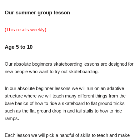
Our summer group lesson
(This resets weekly)
Age 5 to 10
Our absolute beginners skateboarding lessons are designed for
new people who want to try out skateboarding.
In our absolute beginner lessons we will run on an adaptive
structure where we will teach many different things from the
bare basics of how to ride a skateboard to flat ground tricks
such as the flat ground drop in and tail stalls to how to ride
ramps.
Each lesson we will pick a handful of skills to teach and make