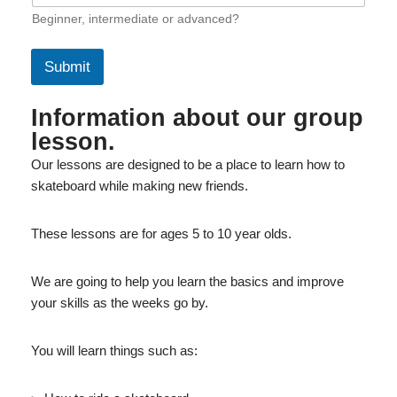
Beginner, intermediate or advanced?
Submit
Information about our group
lesson.
Our lessons are designed to be a place to learn how to
skateboard while making new friends.
These lessons are for ages 5 to 10 year olds.
We are going to help you learn the basics and improve
your skills as the weeks go by.
You will learn things such as: