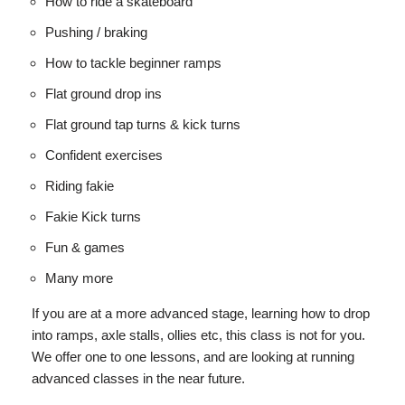
How to ride a skateboard
Pushing / braking
How to tackle beginner ramps
Flat ground drop ins
Flat ground tap turns & kick turns
Confident exercises
Riding fakie
Fakie Kick turns
Fun & games
Many more
If you are at a more advanced stage, learning how to drop
into ramps, axle stalls, ollies etc, this class is not for you.
We offer one to one lessons, and are looking at running
advanced classes in the near future.