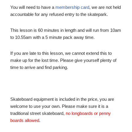
You will need to have a
membership card
, we are not held
accountable for any refused entry to the skatepark.
This lesson is 60 minutes in length and will run from 10am
to 10.55am with a 5 minute pack away time.
If you are late to this lesson, we cannot extend this to
make up for the lost time. Please give yourself plenty of
time to arrive and find parking.
Skateboard equipment is included in the price, you are
welcome to use your own. Please make sure it is a
traditional street skateboard,
no longboards or penny
boards allowed
.