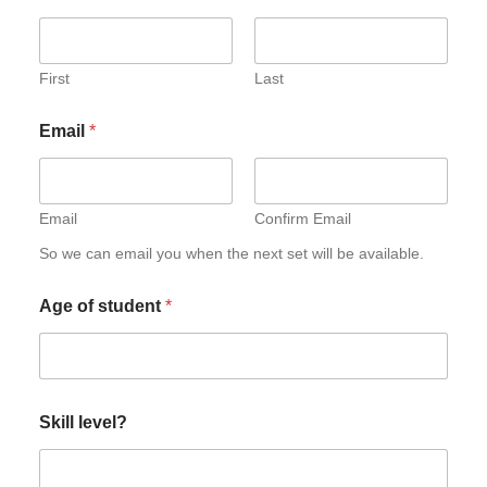
First
Last
Email
*
Email
Confirm Email
So we can email you when the next set will be available.
Age of student
*
Skill level?