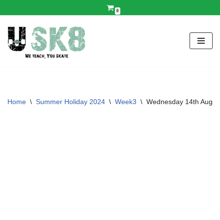
0
Skip
to
content
Home
\
Summer Holiday 2024
\
Week3
\
Wednesday 14th Aug