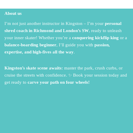
About us
I’m not just another instructor in Kingston – I’m your
personal
shred coach in Richmond and London’s SW
,
ready to unleash
your inner skater!
Whether you’re a
conquering kickflip king
or a
balance-boarding beginner
,
I’ll guide you with
passion,
expertise, and high-fives all the way
.
Kingston’s skate scene awaits:
master the park,
crush curbs,
or
cruise the streets with confidence.
✨ Book your session today and
get ready to
carve your path on four wheels!