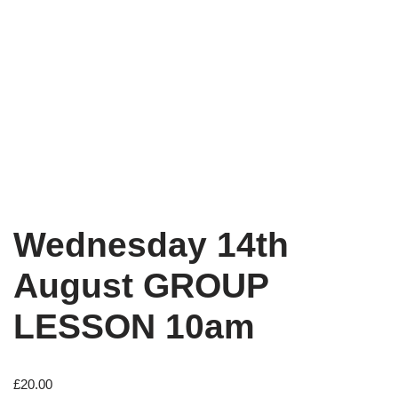
Wednesday 14th
August GROUP
LESSON 10am
£
20.00